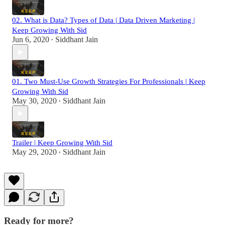
02. What is Data? Types of Data | Data Driven Marketing |
Keep Growing With Sid
Jun 6, 2020
Siddhant Jain
•
01. Two Must-Use Growth Strategies For Professionals | Keep
Growing With Sid
May 30, 2020
Siddhant Jain
•
Trailer | Keep Growing With Sid
May 29, 2020
Siddhant Jain
•
Ready for more?