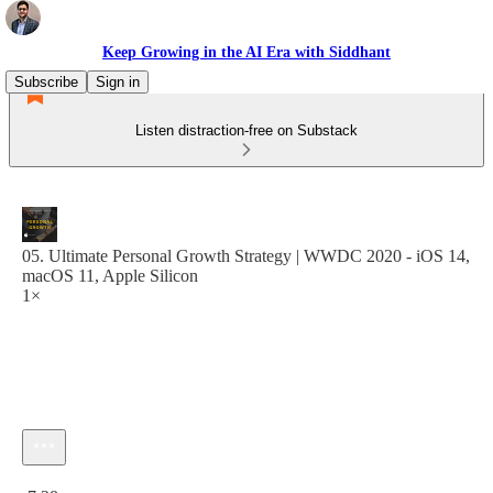
Keep Growing in the AI Era with Siddhant
Subscribe
Sign in
Listen distraction-free on Substack
05. Ultimate Personal Growth Strategy | WWDC 2020 - iOS 14,
macOS 11, Apple Silicon
1×
Current time: 0:00 / Total time: -7:28