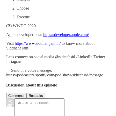
Choose
Execute
(B) WWDC 2020
Apple developer beta:
https://developer.apple.com/
Visit
https://www.siddhantjain.in/
to know more about
Siddhant Jain.
Let's connect on social media @sidtechsid -LinkedIn Twitter
Instagram
--- Send in a voice message:
https://podcasters.spotify.com/pod/show/sidtechsid/message
Discussion about this episode
Comments
Restacks