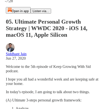
-7:28
Open in app
Listen via...
05. Ultimate Personal Growth
Strategy | WWDC 2020 - iOS 14,
macOS 11, Apple Silicon
Siddhant Jain
Jun 27, 2020
Welcome to the 5th episode of Keep Growing With Sid
podcast.
I hope you all had a wonderful week and are keeping safe at
your home.
In today's episode, I am going to talk about two things.
(A) Ultimate 3-steps personal growth framework:
Analyze