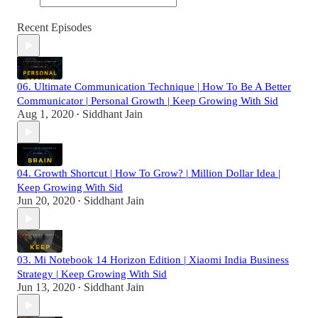
Recent Episodes
06. Ultimate Communication Technique | How To Be A Better
Communicator | Personal Growth | Keep Growing With Sid
Aug 1, 2020
Siddhant Jain
•
04. Growth Shortcut | How To Grow? | Million Dollar Idea |
Keep Growing With Sid
Jun 20, 2020
Siddhant Jain
•
03. Mi Notebook 14 Horizon Edition | Xiaomi India Business
Strategy | Keep Growing With Sid
Jun 13, 2020
Siddhant Jain
•