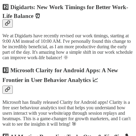
2️⃣ Digidarts: New Work Timings for Better Work-
Life Balance ⏰
We at Digidarts have recently revised our work timings, starting at
9:00 AM instead of 10:00 AM. I've personally found this change to
be incredibly beneficial, as I am more productive during the early
part of the day. It's amazing how a simple shift in our work schedule
can improve work-life balance! 🌞
3️⃣ Microsoft Clarity for Android Apps: A New
Frontier in User Behavior Analytics 📈
Microsoft has finally released Clarity for Android apps! Clarity is a
free user behaviour analytics tool that helps you understand how
users interact with your website/app through session replays and
heatmaps. This is a game-changer for growth marketers, and I can't
wait to see the insights it will bring! 🎯