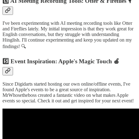
4️⃣ AI Meeting Recording Tools: Otter & Fireflies 🎙️
I've been experimenting with AI meeting recording tools like Otter
and Fireflies lately. My initial impression is that they work great for
English conversations, but they struggle with understanding
Hinglish. I'll continue experimenting and keep you updated on my
findings! 🔍
5️⃣ Event Inspiration: Apple's Magic Touch 🍎
Since Digidarts started hosting our own online/offline events, I've
found Apple's events to be a great source of inspiration.
MrWhosetheboss created a fantastic video on what makes Apple
events so special. Check it out and get inspired for your next event!