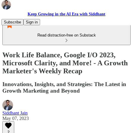
Keep Growing in the AI Era with Siddhant
Subscribe
Sign in
Read distraction-free on Substack
Work Life Balance, Google I/O 2023,
Microsoft Clarity, and More! - A Growth
Marketer's Weekly Recap
Innovations, Insights, and Strategies: The Latest in
Growth Marketing and Beyond
Siddhant Jain
May 07, 2023
2