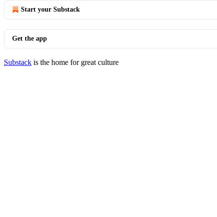
Start your Substack
Get the app
Substack
is the home for great culture