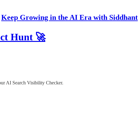
Keep Growing in the AI Era with Siddhant
uct Hunt 🚀
ur AI Search Visibility Checker.