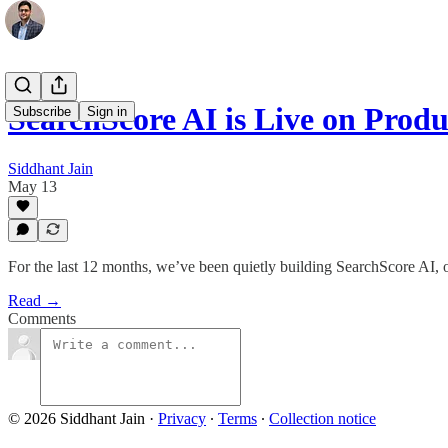
SearchScore AI is Live on Prod
Subscribe
Sign in
Siddhant Jain
May 13
For the last 12 months, we’ve been quietly building SearchScore AI, o
Read →
Comments
© 2026 Siddhant Jain
·
Privacy
∙
Terms
∙
Collection notice