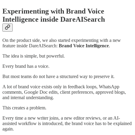
Experimenting with Brand Voice
Intelligence inside DareAISearch
On the product side, we also started experimenting with a new
feature inside DareAISearch:
Brand Voice Intelligence
.
The idea is simple, but powerful.
Every brand has a voice.
But most teams do not have a structured way to preserve it.
A lot of brand voice exists only in feedback loops, WhatsApp
comments, Google Doc edits, client preferences, approved blogs,
and internal understanding.
This creates a problem.
Every time a new writer joins, a new editor reviews, or an AI-
assisted workflow is introduced, the brand voice has to be explained
again.