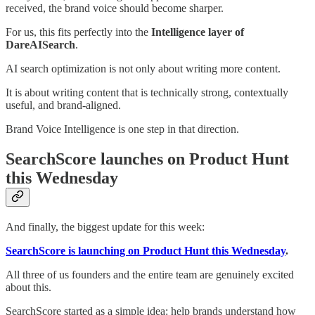
received, the brand voice should become sharper.
For us, this fits perfectly into the
Intelligence layer of
DareAISearch
.
AI search optimization is not only about writing more content.
It is about writing content that is technically strong, contextually
useful, and brand-aligned.
Brand Voice Intelligence is one step in that direction.
SearchScore launches on Product Hunt
this Wednesday
And finally, the biggest update for this week:
SearchScore is launching on Product Hunt this Wednesday
.
All three of us founders and the entire team are genuinely excited
about this.
SearchScore started as a simple idea: help brands understand how