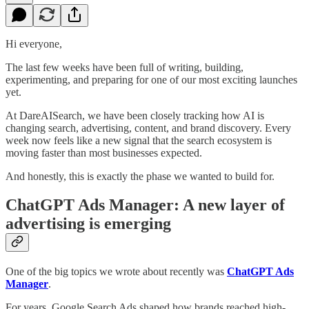
Hi everyone,
The last few weeks have been full of writing, building,
experimenting, and preparing for one of our most exciting launches
yet.
At DareAISearch, we have been closely tracking how AI is
changing search, advertising, content, and brand discovery. Every
week now feels like a new signal that the search ecosystem is
moving faster than most businesses expected.
And honestly, this is exactly the phase we wanted to build for.
ChatGPT Ads Manager: A new layer of
advertising is emerging
One of the big topics we wrote about recently was
ChatGPT Ads
Manager
.
For years, Google Search Ads shaped how brands reached high-