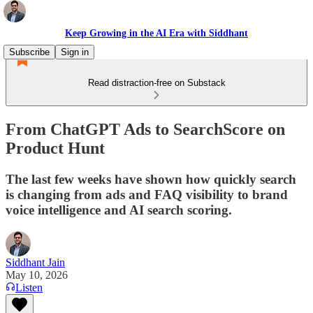
Keep Growing in the AI Era with Siddhant
Subscribe
Sign in
Read distraction-free on Substack
From ChatGPT Ads to SearchScore on
Product Hunt
The last few weeks have shown how quickly search
is changing from ads and FAQ visibility to brand
voice intelligence and AI search scoring.
Siddhant Jain
May 10, 2026
Listen