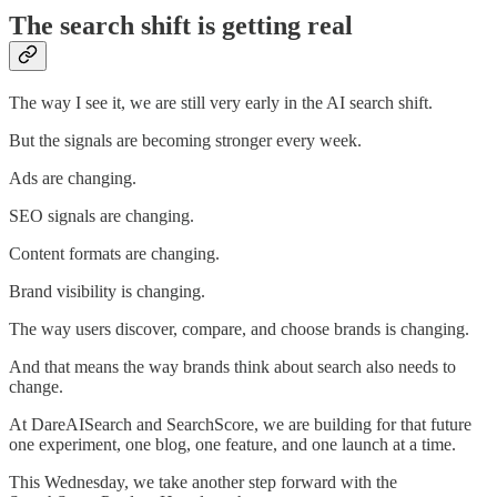
The search shift is getting real
The way I see it, we are still very early in the AI search shift.
But the signals are becoming stronger every week.
Ads are changing.
SEO signals are changing.
Content formats are changing.
Brand visibility is changing.
The way users discover, compare, and choose brands is changing.
And that means the way brands think about search also needs to
change.
At DareAISearch and SearchScore, we are building for that future
one experiment, one blog, one feature, and one launch at a time.
This Wednesday, we take another step forward with the