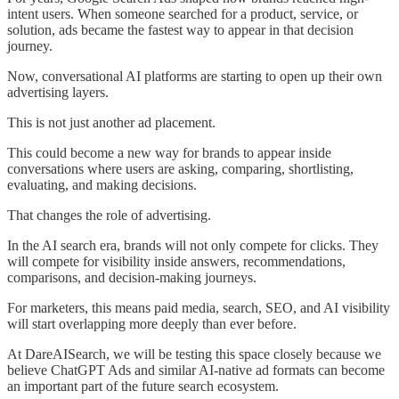
intent users. When someone searched for a product, service, or
solution, ads became the fastest way to appear in that decision
journey.
Now, conversational AI platforms are starting to open up their own
advertising layers.
This is not just another ad placement.
This could become a new way for brands to appear inside
conversations where users are asking, comparing, shortlisting,
evaluating, and making decisions.
That changes the role of advertising.
In the AI search era, brands will not only compete for clicks. They
will compete for visibility inside answers, recommendations,
comparisons, and decision-making journeys.
For marketers, this means paid media, search, SEO, and AI visibility
will start overlapping more deeply than ever before.
At DareAISearch, we will be testing this space closely because we
believe ChatGPT Ads and similar AI-native ad formats can become
an important part of the future search ecosystem.