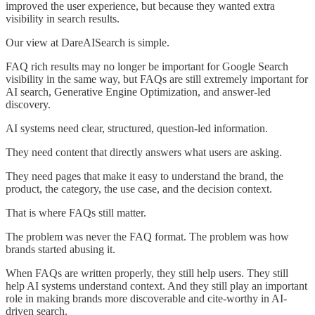
improved the user experience, but because they wanted extra
visibility in search results.
Our view at DareAISearch is simple.
FAQ rich results may no longer be important for Google Search
visibility in the same way, but FAQs are still extremely important for
AI search, Generative Engine Optimization, and answer-led
discovery.
AI systems need clear, structured, question-led information.
They need content that directly answers what users are asking.
They need pages that make it easy to understand the brand, the
product, the category, the use case, and the decision context.
That is where FAQs still matter.
The problem was never the FAQ format. The problem was how
brands started abusing it.
When FAQs are written properly, they still help users. They still
help AI systems understand context. And they still play an important
role in making brands more discoverable and cite-worthy in AI-
driven search.