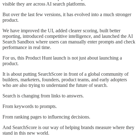
visible they are across AI search platforms.
But over the last few versions, it has evolved into a much stronger
product.
We have improved the UI, added clearer scoring, built better
reporting, introduced competitive intelligence, and launched the AI
Search Sandbox where users can manually enter prompts and check
performance in real time.
For us, this Product Hunt launch is not just about launching a
product.
It is about putting SearchScore in front of a global community of
builders, marketers, founders, product teams, and early adopters
who are also trying to understand the future of search.
Search is changing from links to answers.
From keywords to prompts.
From ranking pages to influencing decisions.
And SearchScore is our way of helping brands measure where they
stand in this new world.