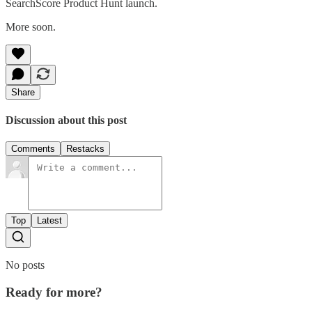
SearchScore Product Hunt launch.
More soon.
Share
Discussion about this post
Comments
Restacks
Top
Latest
No posts
Ready for more?