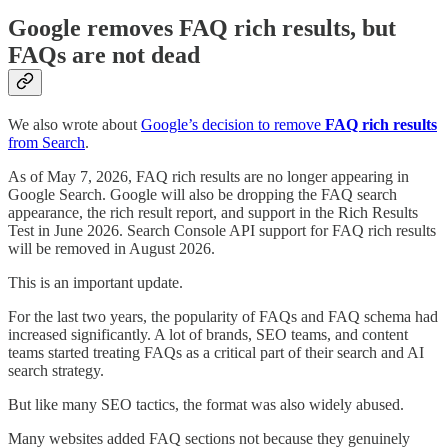
Google removes FAQ rich results, but
FAQs are not dead
We also wrote about
Google’s decision to remove
FAQ rich results
from Search
.
As of May 7, 2026, FAQ rich results are no longer appearing in
Google Search. Google will also be dropping the FAQ search
appearance, the rich result report, and support in the Rich Results
Test in June 2026. Search Console API support for FAQ rich results
will be removed in August 2026.
This is an important update.
For the last two years, the popularity of FAQs and FAQ schema had
increased significantly. A lot of brands, SEO teams, and content
teams started treating FAQs as a critical part of their search and AI
search strategy.
But like many SEO tactics, the format was also widely abused.
Many websites added FAQ sections not because they genuinely