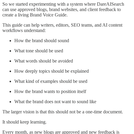
So we started experimenting with a system where DareAISearch
can use approved blogs, brand websites, and client feedback to
create a living Brand Voice Guide.
This guide can help writers, editors, SEO teams, and AI content
workflows understand:
How the brand should sound
What tone should be used
What words should be avoided
How deeply topics should be explained
What kind of examples should be used
How the brand wants to position itself
What the brand does not want to sound like
The larger vision is that this should not be a one-time document.
It should keep learning.
Every month, as new blogs are approved and new feedback is