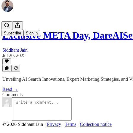
Exclusive META Day, DareAISe
Subscribe
Sign in
Siddhant Jain
Jul 20, 2025
Unveiling AI Search Innovations, Expert Marketing Strategies, and V
Read →
Comments
© 2026 Siddhant Jain
·
Privacy
∙
Terms
∙
Collection notice