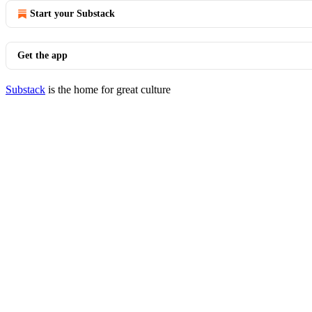
Start your Substack
Get the app
Substack
is the home for great culture