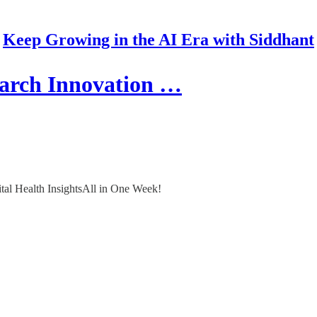
Keep Growing in the AI Era with Siddhant
arch Innovation …
ital Health InsightsAll in One Week!