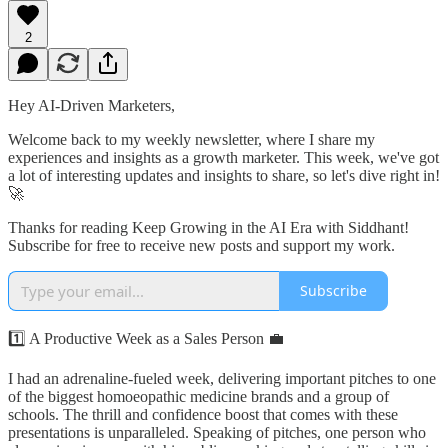
2
Hey AI-Driven Marketers,
Welcome back to my weekly newsletter, where I share my
experiences and insights as a growth marketer. This week, we've got
a lot of interesting updates and insights to share, so let's dive right in!
🚀
Thanks for reading Keep Growing in the AI Era with Siddhant!
Subscribe for free to receive new posts and support my work.
Subscribe
1️⃣ A Productive Week as a Sales Person 💼
I had an adrenaline-fueled week, delivering important pitches to one
of the biggest homoeopathic medicine brands and a group of
schools. The thrill and confidence boost that comes with these
presentations is unparalleled. Speaking of pitches, one person who