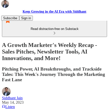
Keep Growing in the AI Era with Siddhant
Subscribe
Sign in
Read distraction-free on Substack
A Growth Marketer's Weekly Recap -
Sales Pitches, Newsletter Tools, AI
Innovations, and More!
Pitching Power, AI Breakthroughs, and Trackside
Tales: This Week's Journey Through the Marketing
Fast Lane
Siddhant Jain
May 14, 2023
Listen