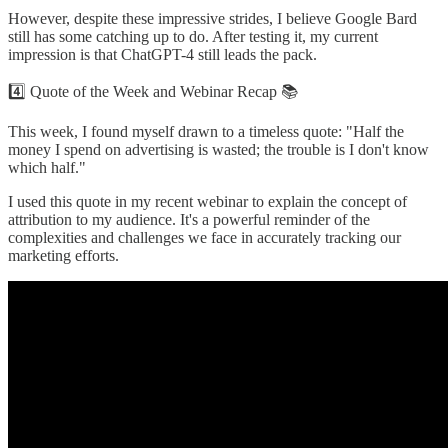
However, despite these impressive strides, I believe Google Bard
still has some catching up to do. After testing it, my current
impression is that ChatGPT-4 still leads the pack.
4️⃣ Quote of the Week and Webinar Recap 📚
This week, I found myself drawn to a timeless quote: "Half the
money I spend on advertising is wasted; the trouble is I don't know
which half."
I used this quote in my recent webinar to explain the concept of
attribution to my audience. It's a powerful reminder of the
complexities and challenges we face in accurately tracking our
marketing efforts.