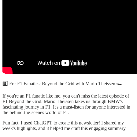
5️⃣ For F1 Fanatics: Beyond the Grid with Mario Theissen 🏎️
If you're an F1 fanatic like me, you can't miss the latest episode of
F1 Beyond the Grid. Mario Theissen takes us through BMW's
fascinating journey in F1. It's a must-listen for anyone interested in
the behind-the-scenes world of F1.
Fun fact: I used ChatGPT to create this newsletter! I shared my
week's highlights, and it helped me craft this engaging summary.