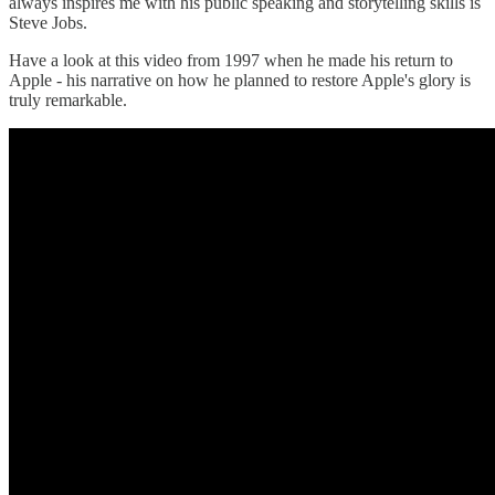
always inspires me with his public speaking and storytelling skills is
Steve Jobs.
Have a look at this video from 1997 when he made his return to
Apple - his narrative on how he planned to restore Apple's glory is
truly remarkable.