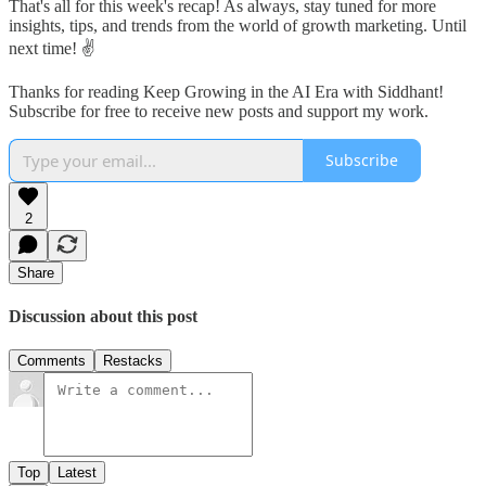
That's all for this week's recap! As always, stay tuned for more
insights, tips, and trends from the world of growth marketing. Until
next time! ✌️
Thanks for reading Keep Growing in the AI Era with Siddhant!
Subscribe for free to receive new posts and support my work.
Subscribe
2
Share
Discussion about this post
Comments
Restacks
Top
Latest