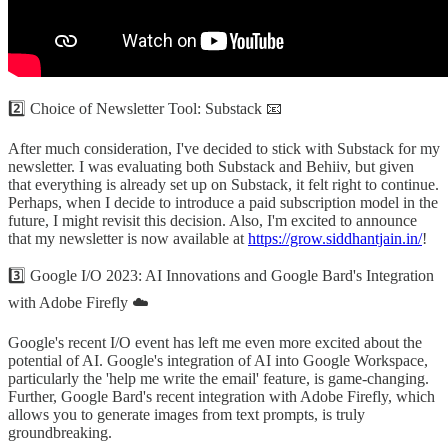
2️⃣ Choice of Newsletter Tool: Substack 📧
After much consideration, I've decided to stick with Substack for my
newsletter. I was evaluating both Substack and Behiiv, but given
that everything is already set up on Substack, it felt right to continue.
Perhaps, when I decide to introduce a paid subscription model in the
future, I might revisit this decision. Also, I'm excited to announce
that my newsletter is now available at
https://grow.siddhantjain.in/
!
3️⃣ Google I/O 2023: AI Innovations and Google Bard's Integration
with Adobe Firefly ☁️
Google's recent I/O event has left me even more excited about the
potential of AI. Google's integration of AI into Google Workspace,
particularly the 'help me write the email' feature, is game-changing.
Further, Google Bard's recent integration with Adobe Firefly, which
allows you to generate images from text prompts, is truly
groundbreaking.