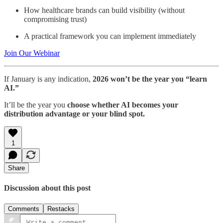
How healthcare brands can build visibility (without
compromising trust)
A practical framework you can implement immediately
Join Our Webinar
If January is any indication,
2026 won’t be the year you “learn
AI.”
It’ll be the year you
choose whether AI becomes your
distribution advantage or your blind spot.
1
Share
Discussion about this post
Comments
Restacks