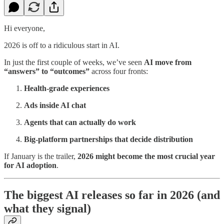
Hi everyone,
2026 is off to a ridiculous start in AI.
In just the first couple of weeks, we’ve seen
AI move from
“answers” to “outcomes”
across four fronts:
Health-grade experiences
Ads inside AI chat
Agents that can actually do work
Big-platform partnerships that decide distribution
If January is the trailer,
2026 might become the most crucial year
for AI adoption
.
The biggest AI releases so far in 2026 (and
what they signal)