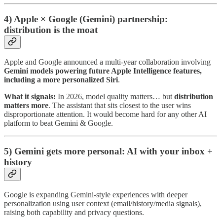
4) Apple × Google (Gemini) partnership:
distribution is the moat
Apple and Google announced a multi-year collaboration involving
Gemini models powering future Apple Intelligence features,
including a more personalized Siri
.
What it signals:
In 2026, model quality matters… but
distribution
matters more
. The assistant that sits closest to the user wins
disproportionate attention. It would become hard for any other AI
platform to beat Gemini & Google.
5) Gemini gets more personal: AI with your inbox +
history
Google is expanding Gemini-style experiences with deeper
personalization using user context (email/history/media signals),
raising both capability and privacy questions.