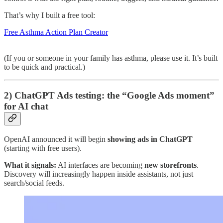
That’s why I built a free tool:
Free Asthma Action Plan Creator
(If you or someone in your family has asthma, please use it. It’s built
to be quick and practical.)
2) ChatGPT Ads testing: the “Google Ads moment”
for AI chat
OpenAI announced it will begin
showing ads in ChatGPT
(starting with free users).
What it signals:
AI interfaces are becoming
new storefronts
.
Discovery will increasingly happen inside assistants, not just
search/social feeds.