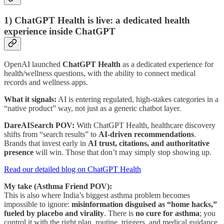
1) ChatGPT Health is live: a dedicated health
experience inside ChatGPT
OpenAI launched
ChatGPT Health
as a dedicated experience for
health/wellness questions, with the ability to connect medical
records and wellness apps.
What it signals:
AI is entering regulated, high-stakes categories in a
“native product” way, not just as a generic chatbot layer.
DareAISearch POV:
With ChatGPT Health, healthcare discovery
shifts from “search results” to
AI-driven recommendations
.
Brands that invest early in
AI trust, citations, and authoritative
presence
will win. Those that don’t may simply stop showing up.
Read our detailed blog on ChatGPT Health
My take (Asthma Friend POV):
This is also where India’s biggest asthma problem becomes
impossible to ignore:
misinformation disguised as “home hacks,”
fueled by placebo and virality
. There is
no cure for asthma
; you
control it with the right plan, routine, triggers, and medical guidance.