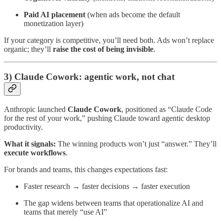
Paid AI placement
(when ads become the default
monetization layer)
If your category is competitive, you’ll need both. Ads won’t replace
organic; they’ll
raise the cost of being invisible
.
3) Claude Cowork: agentic work, not chat
Anthropic launched
Claude Cowork
, positioned as “Claude Code
for the rest of your work,” pushing Claude toward agentic desktop
productivity.
What it signals:
The winning products won’t just “answer.” They’ll
execute workflows
.
For brands and teams, this changes expectations fast:
Faster research → faster decisions → faster execution
The gap widens between teams that operationalize AI and
teams that merely “use AI”