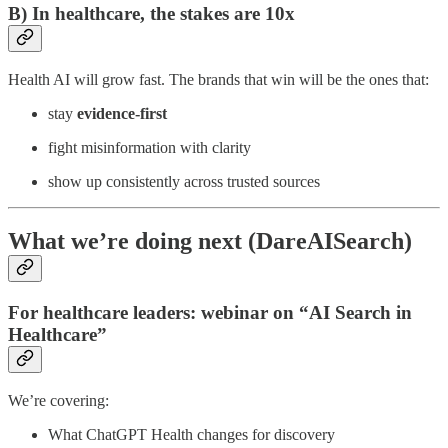
B) In healthcare, the stakes are 10x
Health AI will grow fast. The brands that win will be the ones that:
stay
evidence-first
fight misinformation with clarity
show up consistently across trusted sources
What we’re doing next (DareAISearch)
For healthcare leaders: webinar on “AI Search in
Healthcare”
We’re covering:
What ChatGPT Health changes for discovery