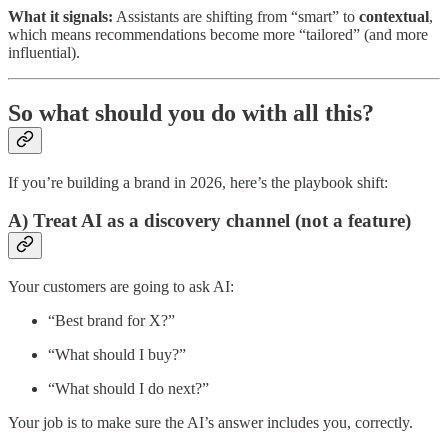
What it signals:
Assistants are shifting from “smart” to
contextual
,
which means recommendations become more “tailored” (and more
influential).
So what should you do with all this?
If you’re building a brand in 2026, here’s the playbook shift:
A) Treat AI as a discovery channel (not a feature)
Your customers are going to ask AI:
“Best brand for X?”
“What should I buy?”
“What should I do next?”
Your job is to make sure the AI’s answer includes you, correctly.