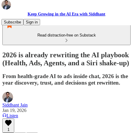
Keep Growing in the AI Era with Siddhant
Subscribe
Sign in
Read distraction-free on Substack
2026 is already rewriting the AI playbook
(Health, Ads, Agents, and a Siri shake-up)
From health-grade AI to ads inside chat, 2026 is the
year discovery, trust, and decisions get rewritten.
Siddhant Jain
Jan 19, 2026
Listen
1