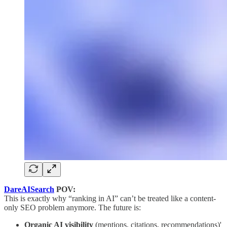
DareAISearch
POV:
This is exactly why “ranking in AI” can’t be treated like a content-
only SEO problem anymore. The future is:
Organic AI visibility
(mentions, citations, recommendations)'